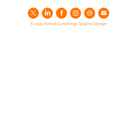
© 2021 Patrick Cummings Graphic Design