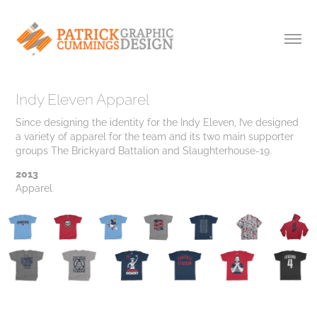
Indy Eleven Apparel
Since designing the identity for the Indy Eleven, I’ve designed
a variety of apparel for the team and its two main supporter
groups The Brickyard Battalion and Slaughterhouse-19.
2013
Apparel