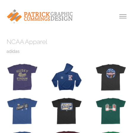
NCAA Apparel
adidas