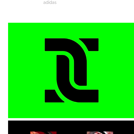
adidas