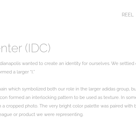
REEL
nter (IDC)
dianapolis wanted to create an identity for ourselves. We settled 
rmed a larger “I.”
hain which symbolized both our role in the larger adidas group, 
on formed an interlocking pattern to be used as texture. In some 
h a cropped photo. The very bright color palette was paired with 