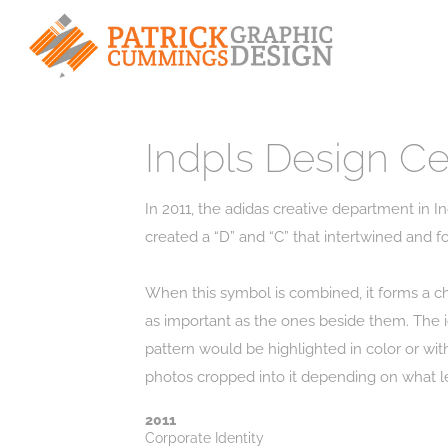
Indpls Design Ce
In 2011, the adidas creative department in In
created a “D” and “C” that intertwined and fo
When this symbol is combined, it forms a c
as important as the ones beside them. The ic
pattern would be highlighted in color or wit
2011
Corporate Identity