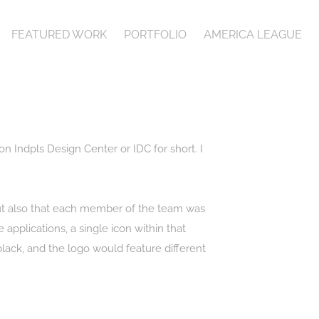
FEATURED WORK
PORTFOLIO
AMERICA LEAGUE
on Indpls Design Center or IDC for short. I
but also that each member of the team was
applications, a single icon within that
black, and the logo would feature different