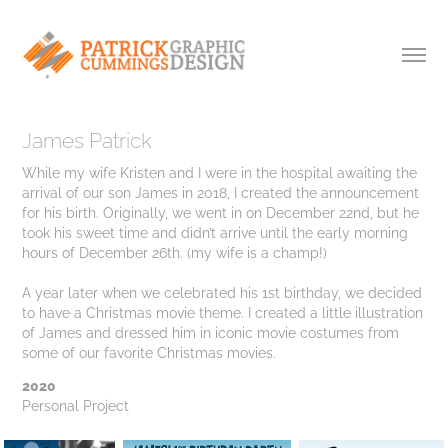
James Patrick
While my wife Kristen and I were in the hospital awaiting the
arrival of our son James in 2018, I created the announcement
for his birth. Originally, we went in on December 22nd, but he
took his sweet time and didn’t arrive until the early morning
hours of December 26th. (my wife is a champ!)
A year later when we celebrated his 1st birthday, we decided
to have a Christmas movie theme. I created a little illustration
of James and dressed him in iconic movie costumes from
2020
Personal Project