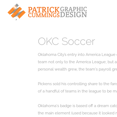
OKC Soccer
Oklahoma City’s entry into America League c
team not only to the America League, but al
personal wealth grew, the team's payroll gr
Pickens sold his controlling share to the f
of a handful of teams in the league to be m
Oklahoma's badge is based off a dream catch
the main element (used because it looked mo