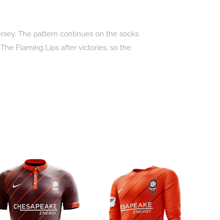
jersey. The pattern continues on the socks.
he Flaming Lips after victories, so the