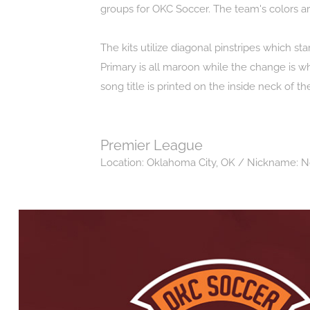
groups for OKC Soccer. The team's colors a
The kits utilize diagonal pinstripes which st
Primary is all maroon while the change is w
song title is printed on the inside neck of 
Premier League
Location: Oklahoma City, OK / Nickname: 