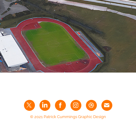
© 2021 Patrick Cummings Graphic Design