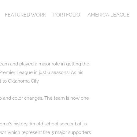
FEATURED WORK
PORTFOLIO
AMERICA LEAGUE
eam and played a major role in getting the
Premier League in just 6 seasons! As his
t to Oklahoma City.
ogo and color changes. The team is now one
a's history. An old school soccer ball is
down which represent the 5 major supporters’