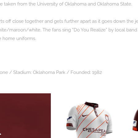
re taken from the University of Oklahoma and Oklahoma State.
arts off close together and gets further apart as it goes down the 
hite/maroon/white. The fans sing “Do You Realize” by local band T
the home uniforms.
None / Stadium: Oklahoma Park / Founded: 1982