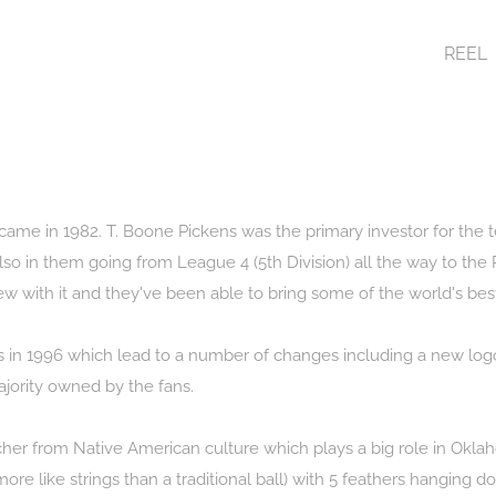
REEL
ame in 1982. T. Boone Pickens was the primary investor for the t
so in them going from League 4 (5th Division) all the way to the 
ew with it and they've been able to bring some of the world's bes
ans in 1996 which lead to a number of changes including a new l
ajority owned by the fans.
er from Native American culture which plays a big role in Oklahom
re like strings than a traditional ball) with 5 feathers hanging 